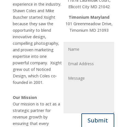
11678 Laureloak Court,
experience in the industry.
Ellicott City MD 21042
Shawn Coles and Mike
Buscher started Xsight
Timonium Maryland
because they saw the
101 Greenmeadow Drive,
opportunity to blend
Timonium MD 21093
innovative design,
compelling photography,
and proven marketing
expertise into one
powerful company. Xsight
grew out of Noticed
Design, which Coles co-
founded in 2001.
Our Mission
Our mission is to act as a
strategic partner for
revenue growth by
Submit
ensuring that every