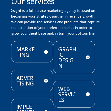
Our services
Xsight is a full-service marketing agency focused on
becoming your strategic partner in revenue growth.
We can provide the services and products that capture
the attention of your preferred market in order to
grow your client base and, in turn, your bottom line.
MARKE
GRAPH
TING
IC
DESIG
N
ADVER
TISING
WEB
SERVIC
ES
IMPLE