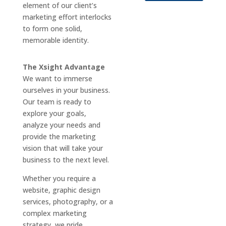
element of our client’s
marketing effort interlocks
to form one solid,
memorable identity.
The Xsight Advantage
We want to immerse
ourselves in your business.
Our team is ready to
explore your goals,
analyze your needs and
provide the marketing
vision that will take your
business to the next level.
Whether you require a
website, graphic design
services, photography, or a
complex marketing
strategy, we pride