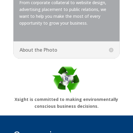
From corporate collateral to website design,
advertising placement to public relations, we
want to help you make the most of every
opportunity to grow your business.
About the Photo
Xsight is committed to making environmentally
conscious business decisions.