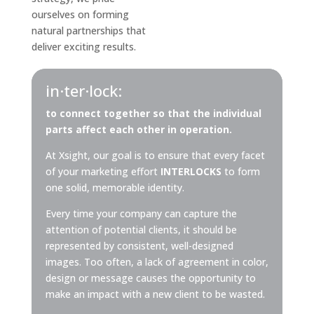
ourselves on forming
natural partnerships that
deliver exciting results.
in·ter·lock:
to connect together so that the individual
parts affect each other in operation.
At Xsight, our goal is to ensure that every facet
of your marketing effort
INTERLOCKS
to form
one solid, memorable identity.
Every time your company can capture the
attention of potential clients, it should be
represented by consistent, well-designed
images. Too often, a lack of agreement in color,
design or message causes the opportunity to
make an impact with a new client to be wasted.