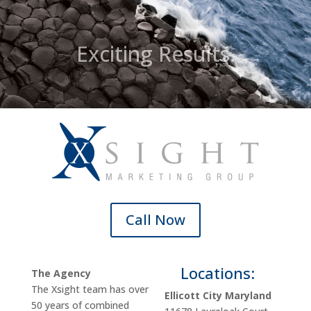
Exciting Results.
Call Now
Locations:
The Agency
The Xsight team has over
Ellicott City Maryland
50 years of combined